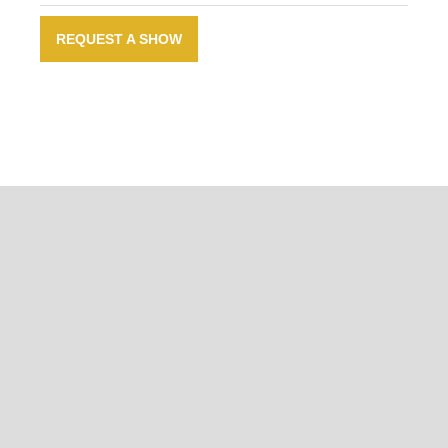
REQUEST A SHOW