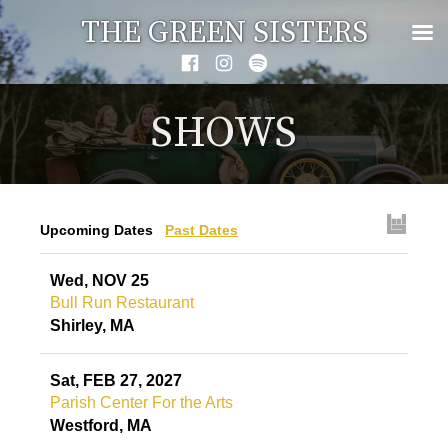
Skip
THE GREEN SISTERS
to
Facebook
Instagram
Spotify
content
SHOWS
Upcoming Dates
Past Dates
Wed, NOV 25
Bull Run Restaurant
Shirley, MA
Sat, FEB 27, 2027
Parish Center For the Arts
Westford, MA